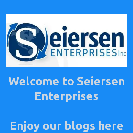
Welcome to Seiersen
Enterprises
E
Enjoy our blogs here