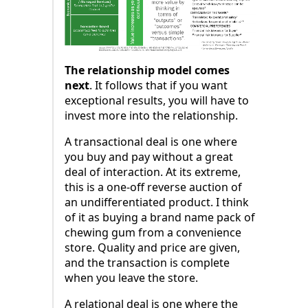
The relationship model comes
next
. It follows that if you want
exceptional results, you will have to
invest more into the relationship.
A transactional deal is one where
you buy and pay without a great
deal of interaction. At its extreme,
this is a one-off reverse auction of
an undifferentiated product. I think
of it as buying a brand name pack of
chewing gum from a convenience
store. Quality and price are given,
and the transaction is complete
when you leave the store.
A relational deal is one where the