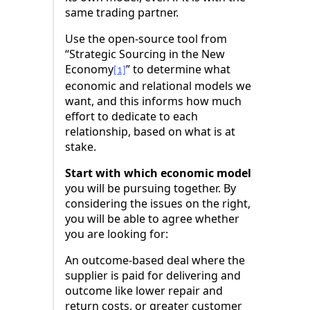
same trading partner.
Use the open-source tool from
“Strategic Sourcing in the New
Economy
” to determine what
[1]
economic and relational models we
want, and this informs how much
effort to dedicate to each
relationship, based on what is at
stake.
Start with which economic model
you will be pursuing together. By
considering the issues on the right,
you will be able to agree whether
you are looking for:
An outcome-based deal where the
supplier is paid for delivering and
outcome like lower repair and
return costs, or greater customer