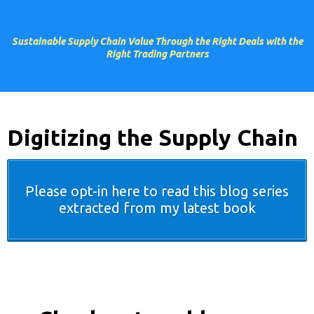
Sustainable Supply Chain Value Through the Right Deals with the
Right Trading Partners
Digitizing the Supply Chain
Please opt-in here to read this blog series
extracted from my latest book