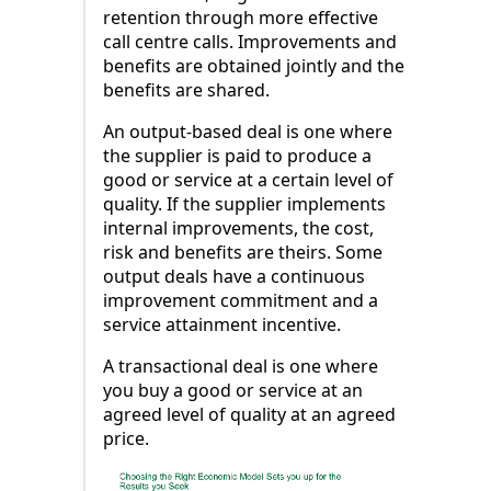
retention through more effective
call centre calls. Improvements and
benefits are obtained jointly and the
benefits are shared.
An output-based deal is one where
the supplier is paid to produce a
good or service at a certain level of
quality. If the supplier implements
internal improvements, the cost,
risk and benefits are theirs. Some
output deals have a continuous
improvement commitment and a
service attainment incentive.
A transactional deal is one where
you buy a good or service at an
agreed level of quality at an agreed
price.