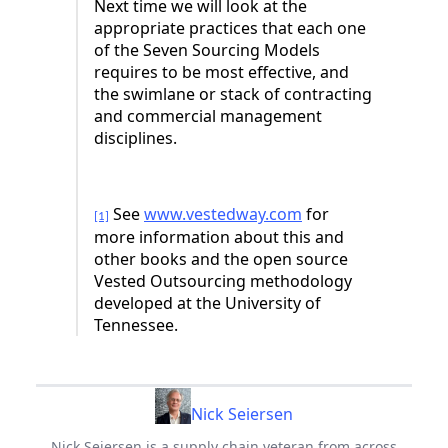
Next time we will look at the
appropriate practices that each one
of the Seven Sourcing Models
requires to be most effective, and
the swimlane or stack of contracting
and commercial management
disciplines.
See
www.vestedway.com
for
[1]
more information about this and
other books and the open source
Vested Outsourcing methodology
developed at the University of
Tennessee.
Nick Seiersen
Nick Seiersen is a supply chain veteran from across