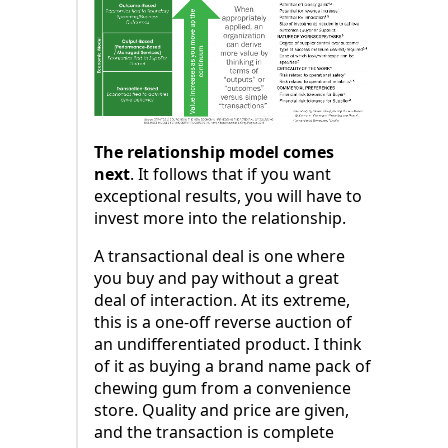
The relationship model comes
next
. It follows that if you want
exceptional results, you will have to
invest more into the relationship.
A transactional deal is one where
you buy and pay without a great
deal of interaction. At its extreme,
this is a one-off reverse auction of
an undifferentiated product. I think
of it as buying a brand name pack of
chewing gum from a convenience
store. Quality and price are given,
and the transaction is complete