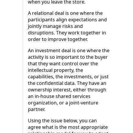
when you leave the store.
A relational deal is one where the
participants align expectations and
jointly manage risks and
disruptions. They work together in
order to improve together.
An investment deal is one where the
activity is so important to the buyer
that they want control over the
intellectual property, the
capabilities, the investments, or just
the confidential data. They have an
ownership interest, either through
an in-house shared services
organization, or a joint-venture
partner.
Using the issue below, you can
agree what is the most appropriate