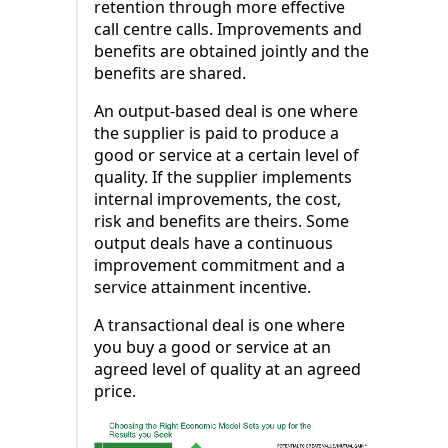
retention through more effective
call centre calls. Improvements and
benefits are obtained jointly and the
benefits are shared.
An output-based deal is one where
the supplier is paid to produce a
good or service at a certain level of
quality. If the supplier implements
internal improvements, the cost,
risk and benefits are theirs. Some
output deals have a continuous
improvement commitment and a
service attainment incentive.
A transactional deal is one where
you buy a good or service at an
agreed level of quality at an agreed
price.