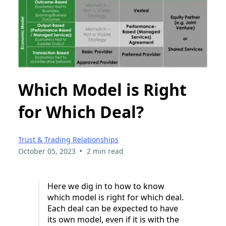
Which Model is Right
for Which Deal?
Trust & Trading Relationships
•
October 05, 2023
2 min read
Here we dig in to how to know
which model is right for which deal.
Each deal can be expected to have
its own model, even if it is with the