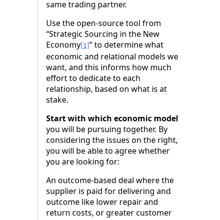
same trading partner.
Use the open-source tool from
“Strategic Sourcing in the New
Economy
” to determine what
[1]
economic and relational models we
want, and this informs how much
effort to dedicate to each
relationship, based on what is at
stake.
Start with which economic model
you will be pursuing together. By
considering the issues on the right,
you will be able to agree whether
you are looking for:
An outcome-based deal where the
supplier is paid for delivering and
outcome like lower repair and
return costs, or greater customer