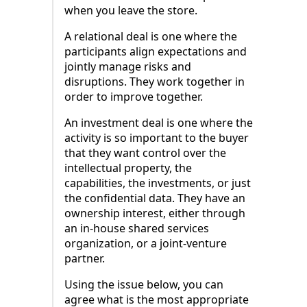
when you leave the store.
A relational deal is one where the
participants align expectations and
jointly manage risks and
disruptions. They work together in
order to improve together.
An investment deal is one where the
activity is so important to the buyer
that they want control over the
intellectual property, the
capabilities, the investments, or just
the confidential data. They have an
ownership interest, either through
an in-house shared services
organization, or a joint-venture
partner.
Using the issue below, you can
agree what is the most appropriate