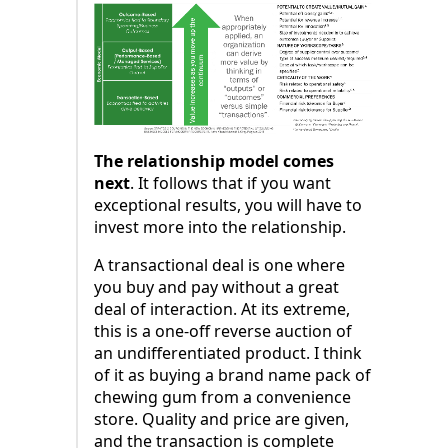
The relationship model comes
next
. It follows that if you want
exceptional results, you will have to
invest more into the relationship.
A transactional deal is one where
you buy and pay without a great
deal of interaction. At its extreme,
this is a one-off reverse auction of
an undifferentiated product. I think
of it as buying a brand name pack of
chewing gum from a convenience
store. Quality and price are given,
and the transaction is complete