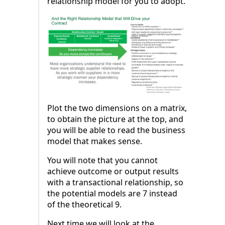
relationship model for you to adopt.
Plot the two dimensions on a matrix,
to obtain the picture at the top, and
you will be able to read the business
model that makes sense.
You will note that you cannot
achieve outcome or output results
with a transactional relationship, so
the potential models are 7 instead
of the theoretical 9.
Next time we will look at the