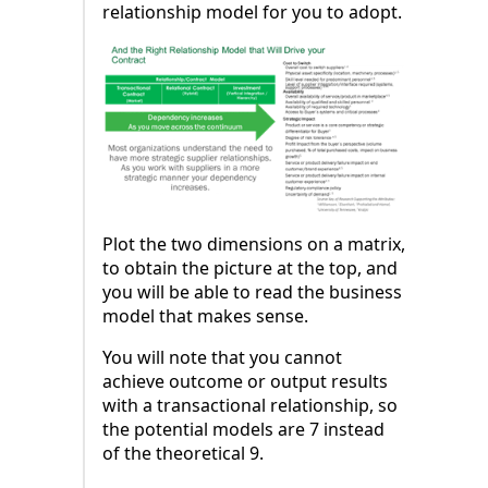
relationship model for you to adopt.
Plot the two dimensions on a matrix,
to obtain the picture at the top, and
you will be able to read the business
model that makes sense.
You will note that you cannot
achieve outcome or output results
with a transactional relationship, so
the potential models are 7 instead
of the theoretical 9.