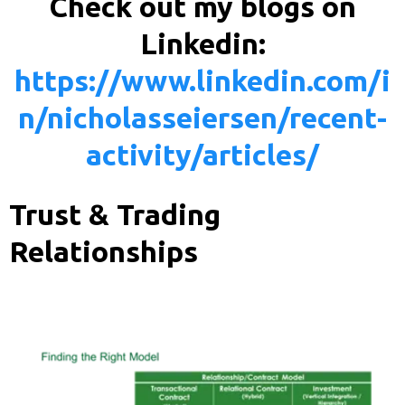
Check out my blogs on
Linkedin:
https://www.linkedin.com/i
n/nicholasseiersen/recent-
activity/articles/
Trust & Trading
Relationships