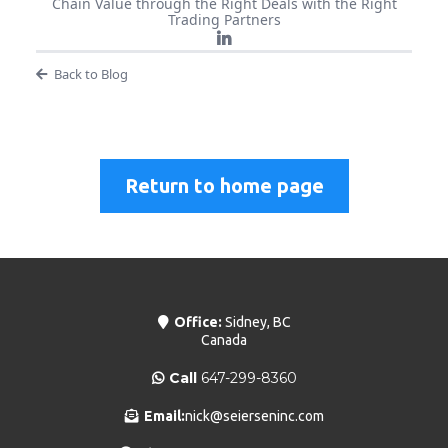
Chain Value through the Right Deals with the Right
Trading Partners
Back to Blog
Return to home page
Office:
Sidney, BC
Canada
Call
647-299-8360
Email:
nick@seierseninc.com