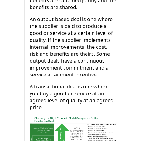
benefits are obtained jointly and the
benefits are shared.
An output-based deal is one where
the supplier is paid to produce a
good or service at a certain level of
quality. If the supplier implements
internal improvements, the cost,
risk and benefits are theirs. Some
output deals have a continuous
improvement commitment and a
service attainment incentive.
A transactional deal is one where
you buy a good or service at an
agreed level of quality at an agreed
price.