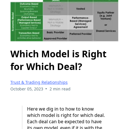
Which Model is Right
for Which Deal?
Trust & Trading Relationships
•
October 05, 2023
2 min read
Here we dig in to how to know
which model is right for which deal.
Each deal can be expected to have
its own model, even if it is with the