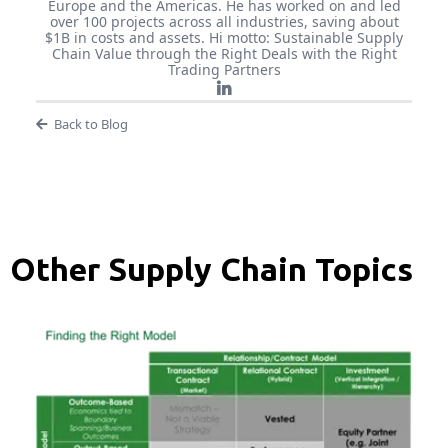
Europe and the Americas. He has worked on and led
over 100 projects across all industries, saving about
$1B in costs and assets. Hi motto: Sustainable Supply
Chain Value through the Right Deals with the Right
Trading Partners
Back to Blog
Other Supply Chain Topics