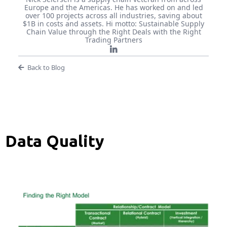
Europe and the Americas. He has worked on and led
over 100 projects across all industries, saving about
$1B in costs and assets. Hi motto: Sustainable Supply
Chain Value through the Right Deals with the Right
Trading Partners
Back to Blog
Data Quality