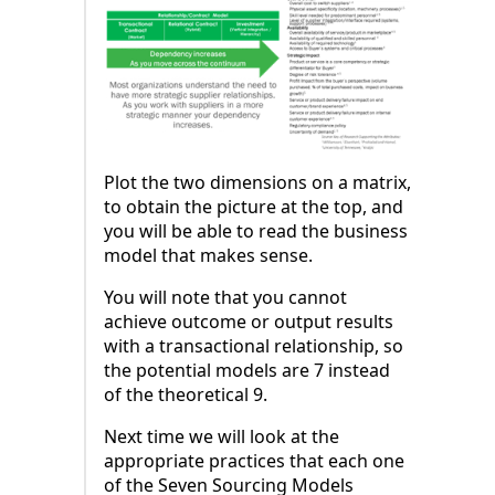
Plot the two dimensions on a matrix,
to obtain the picture at the top, and
you will be able to read the business
model that makes sense.
You will note that you cannot
achieve outcome or output results
with a transactional relationship, so
the potential models are 7 instead
of the theoretical 9.
Next time we will look at the
appropriate practices that each one
of the Seven Sourcing Models