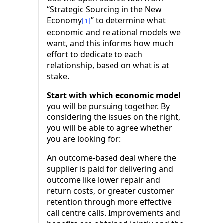
“Strategic Sourcing in the New
Economy
” to determine what
[1]
economic and relational models we
want, and this informs how much
effort to dedicate to each
relationship, based on what is at
stake.
Start with which economic model
you will be pursuing together. By
considering the issues on the right,
you will be able to agree whether
you are looking for:
An outcome-based deal where the
supplier is paid for delivering and
outcome like lower repair and
return costs, or greater customer
retention through more effective
call centre calls. Improvements and