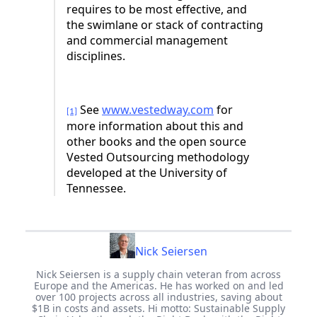
requires to be most effective, and
the swimlane or stack of contracting
and commercial management
disciplines.
See
www.vestedway.com
for
[1]
more information about this and
other books and the open source
Vested Outsourcing methodology
developed at the University of
Tennessee.
Nick Seiersen
Nick Seiersen is a supply chain veteran from across
Europe and the Americas. He has worked on and led
over 100 projects across all industries, saving about
$1B in costs and assets. Hi motto: Sustainable Supply