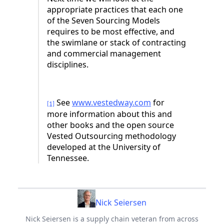
appropriate practices that each one
of the Seven Sourcing Models
requires to be most effective, and
the swimlane or stack of contracting
and commercial management
disciplines.
See
www.vestedway.com
for
[1]
more information about this and
other books and the open source
Vested Outsourcing methodology
developed at the University of
Tennessee.
Nick Seiersen
Nick Seiersen is a supply chain veteran from across