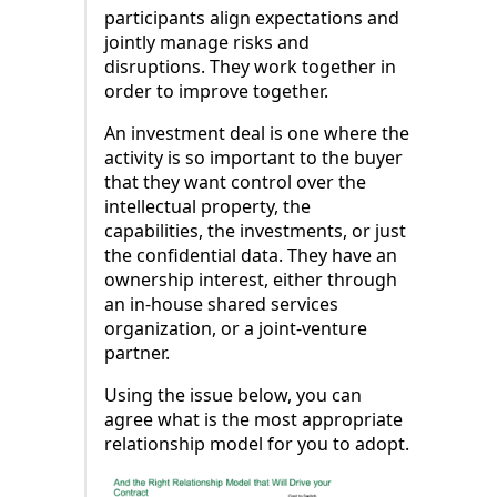
participants align expectations and
jointly manage risks and
disruptions. They work together in
order to improve together.
An investment deal is one where the
activity is so important to the buyer
that they want control over the
intellectual property, the
capabilities, the investments, or just
the confidential data. They have an
ownership interest, either through
an in-house shared services
organization, or a joint-venture
partner.
Using the issue below, you can
agree what is the most appropriate
relationship model for you to adopt.