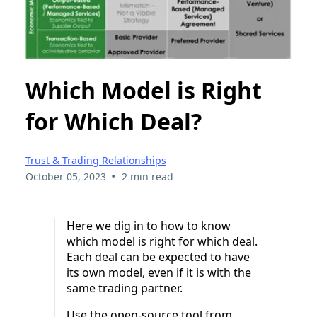
Which Model is Right
for Which Deal?
Trust & Trading Relationships
•
October 05, 2023
2 min read
Here we dig in to how to know
which model is right for which deal.
Each deal can be expected to have
its own model, even if it is with the
same trading partner.
Use the open-source tool from