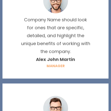
Company Name should look
for ones that are specific,
detailed, and highlight the
unique benefits of working with
the company.
Alex John Martin
MANAGER