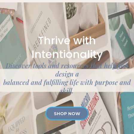
Thrive with
Intentionality
Discover tools and resources that help you
design a
balanced and fulfilling life with purpose and
skill.
SHOP NOW