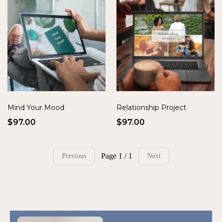
Mind Your Mood
Relationship Project
$97.00
$97.00
Page 1 / 1
Previous
Next