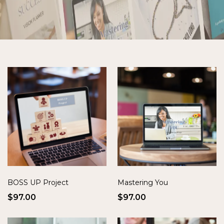
BOSS UP Project
Mastering You
$97.00
$97.00