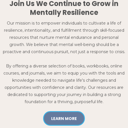
Join Us We Continue to Grow in
Mentally Resilience
Our mission is to empower individuals to cultivate a life of
resilience, intentionality, and fulfillment through skill-focused
resources that nurture mental endurance and personal
growth. We believe that mental well-being should be a
proactive and continuous pursuit, not just a response to crisis.
By offering a diverse selection of books, workbooks, online
courses, and journals, we aim to equip you with the tools and
knowledge needed to navigate life's challenges and
opportunities with confidence and clarity. Our resources are
dedicated to supporting your journey in building a strong
foundation for a thriving, purposeful life.
LEARN MORE