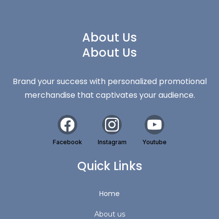
About Us
About Us
Brand your success with personalized promotional
merchandise that captivates your audience.
Facebook
Instagram
Youtube
Quick Links
Home
About us