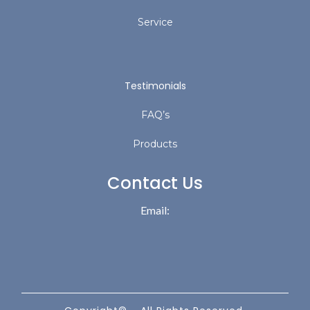
Service
Testimonials
FAQ’s
Products
Contact Us
Email: