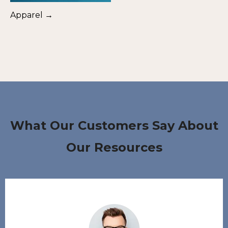
Apparel →
What Our Customers Say About
Our Resources