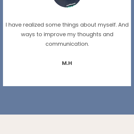
I have realized some things about myself. And
ways to improve my thoughts and
communication.
M.H