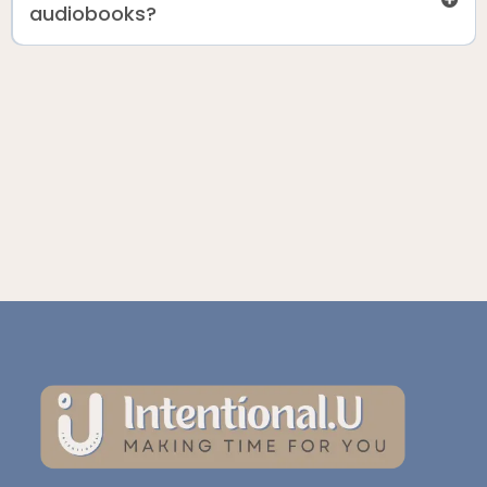
audiobooks?