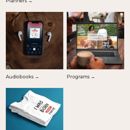
Planners →
Audiobooks →
Programs →