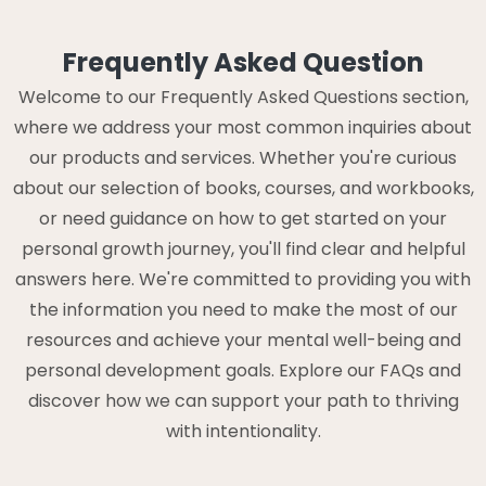
Frequently Asked Question
Welcome to our Frequently Asked Questions section,
where we address your most common inquiries about
our products and services. Whether you're curious
about our selection of books, courses, and workbooks,
or need guidance on how to get started on your
personal growth journey, you'll find clear and helpful
answers here. We're committed to providing you with
the information you need to make the most of our
resources and achieve your mental well-being and
personal development goals. Explore our FAQs and
discover how we can support your path to thriving
with intentionality.