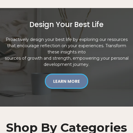
Design Your Best Life
Proactively design your best life by exploring our resources
that encourage reflection on your experiences. Transform
these insights into
sources of growth and strength, empowering your personal
development journey.
LEARN MORE
Shop By Categories