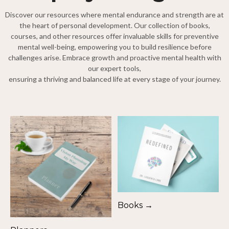
Discover our resources where mental endurance and strength are at
the heart of personal development. Our collection of books,
courses, and other resources offer invaluable skills for preventive
mental well-being, empowering you to build resilience before
challenges arise. Embrace growth and proactive mental health with
our expert tools,
ensuring a thriving and balanced life at every stage of your journey.
Books →