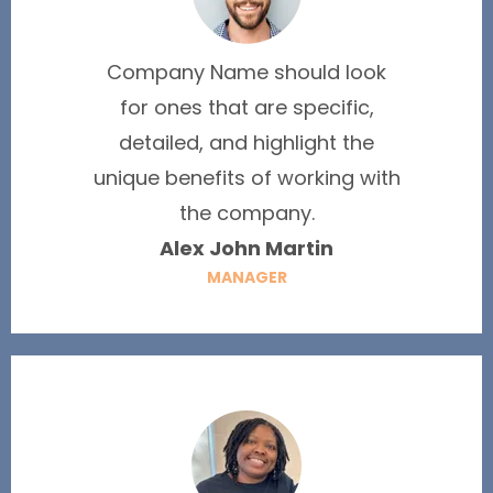
Company Name should look
for ones that are specific,
detailed, and highlight the
unique benefits of working with
the company.
Alex John Martin
MANAGER