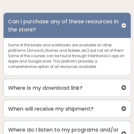
Can I purchase any of these resources in
the store?
Some of the books and workbooks are available on other
platforms (Amazon, Barnes and Nobles, etc), but not all of them.
Some of the courses can be found through Intentional.U app on
Apple and Google store. This platform provides a
comprehensive option of all resources available
Where is my download link?
When will receive my shipment?
Where do I listen to my programs and/or