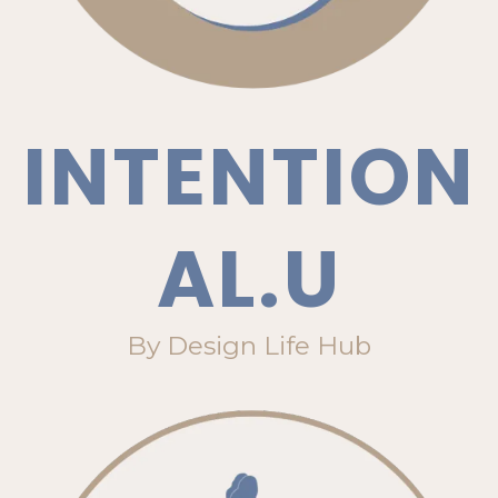
INTENTION
AL.U
By Design Life Hub